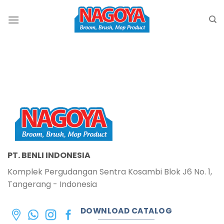
Skip
to
content
PT. BENLI INDONESIA
Komplek Pergudangan Sentra Kosambi Blok J6 No. 1,
Tangerang - Indonesia
DOWNLOAD CATALOG