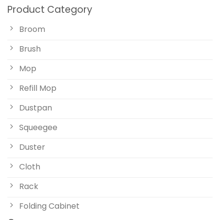
Product Category
Broom
Brush
Mop
Refill Mop
Dustpan
Squeegee
Duster
Cloth
Rack
Folding Cabinet